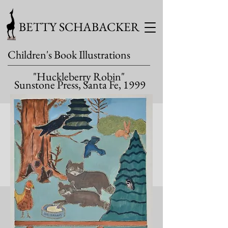
BETTY SCHABACKER
Children's Book Illustrations
"Huckleberry Robin"
Sunstone Press, Santa Fe, 1999