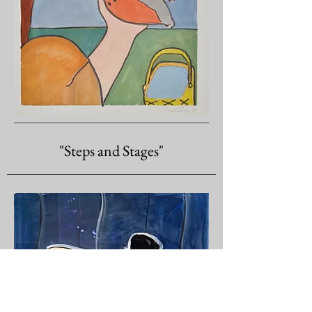
"Steps and Stages"